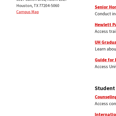
Houston, TX 77204-5060
Senior Ho
Campus Map
Conduct in
Hewlett P
Access tra
UH Gradua
Learn abou
Guide for 
Access Uni
Student
Counselin
Access conf
Internatio