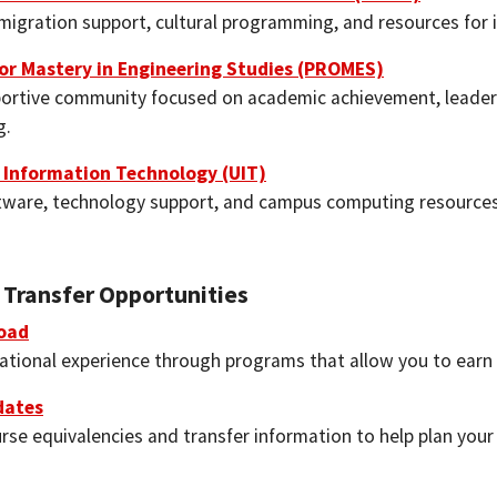
migration support, cultural programming, and resources for 
or Mastery in Engineering Studies (PROMES)
portive community focused on academic achievement, leade
g.
y Information Technology (UIT)
tware, technology support, and campus computing resources 
 Transfer Opportunities
oad
national experience through programs that allow you to earn 
dates
rse equivalencies and transfer information to help plan you