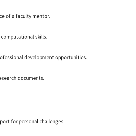
e of a faculty mentor.
computational skills.
rofessional development opportunities.
 research documents.
port for personal challenges.