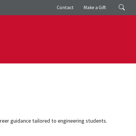
Giving
Search
Contact
Make a Gift
reer guidance tailored to engineering students.