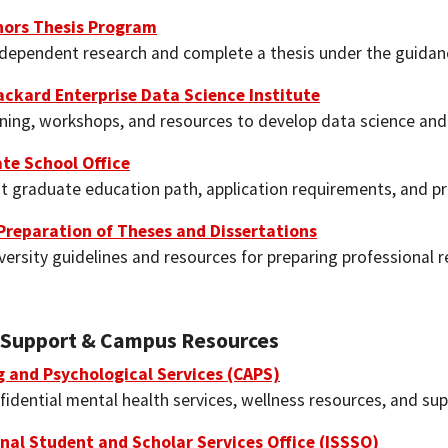
nors Thesis Program
dependent research and complete a thesis under the guidanc
ackard Enterprise Data Science Institute
ining, workshops, and resources to develop data science and 
te School Office
t graduate education path, application requirements, and p
Preparation of Theses and Dissertations
versity guidelines and resources for preparing professional
 Support & Campus Resources
g and Psychological Services (CAPS)
idential mental health services, wellness resources, and sup
nal Student and Scholar Services Office (ISSSO)