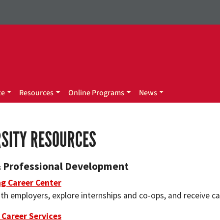
te
Resources
Online Programs
News
RSITY RESOURCES
& Professional Development
ng Career Center
th employers, explore internships and co-ops, and receive ca
 Career Services