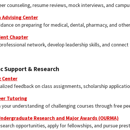
eer counseling, resume reviews, mock interviews, and campus
 Advising Center
idance on preparing for medical, dental, pharmacy, and othe
ent Chapter
professional network, develop leadership skills, and connect
c Support & Research
g Center
alized feedback on class assignments, scholarship applicatio
er Tutoring
 your understanding of challenging courses through free pee
 Undergraduate Research and Major Awards (OURMA)
search opportunities, apply for fellowships, and pursue prest