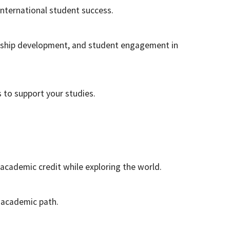
international student success.
rship development, and student engagement in
to support your studies.
academic credit while exploring the world.
r academic path.