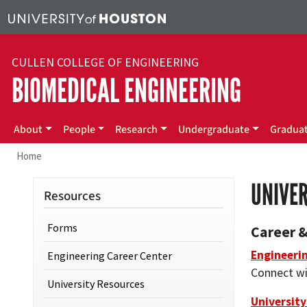
Skip to main content
CULLEN COLLEGE OF ENGINEERING
BIOMEDICAL ENGINEERING
Main menu
About
People
Research
Undergraduate
Gradua
Home
UNIVE
Resources
Forms
Career 
Engineeri
Engineering Career Center
Connect wi
University Resources
University