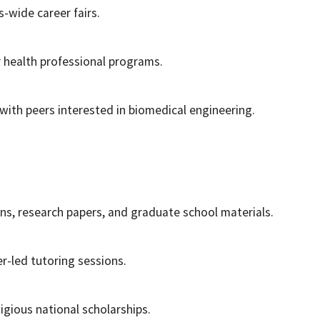
-wide career fairs.
r health professional programs.
 with peers interested in biomedical engineering.
ns, research papers, and graduate school materials.
r-led tutoring sessions.
igious national scholarships.