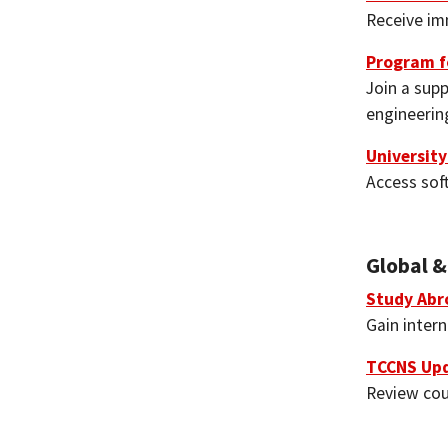
Receive im
Program f
Join a sup
engineerin
Universit
Access sof
Global &
Study Abr
Gain inter
TCCNS Up
Review cou