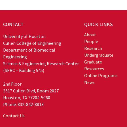
CONTACT
QUICK LINKS
About
University of Houston
People
Cullen College of Engineering
Research
Department of Biomedical
Undergraduate
Engineering
Graduate
Science & Engineering Research Center
Resources
(SERC – Building 545)
Online Programs
News
2nd Floor
3517 Cullen Blvd, Room 2027
Houston, TX 77204-5060
Phone: 832-842-8813
Contact Us