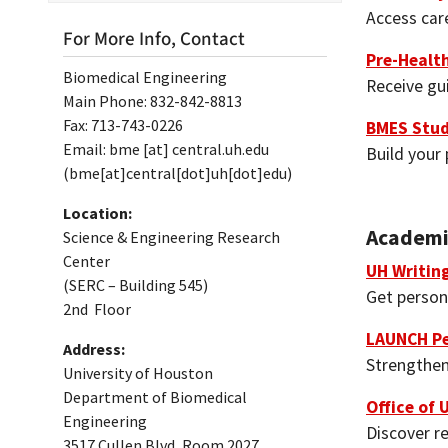
Access car
For More Info, Contact
Pre-Health
Biomedical Engineering
Receive gu
Main Phone: 832-842-8813
Fax: 713-743-0226
BMES Stud
Email:
bme
[at]
central.uh.edu
Build your 
(bme[at]central[dot]uh[dot]edu)
Location:
Academi
Science & Engineering Research
Center
UH Writin
(SERC – Building 545)
Get person
2nd Floor
LAUNCH Pe
Address:
Strengthen
University of Houston
Department of Biomedical
Office of
Engineering
Discover re
3517 Cullen Blvd, Room 2027