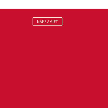
MAKE A GIFT