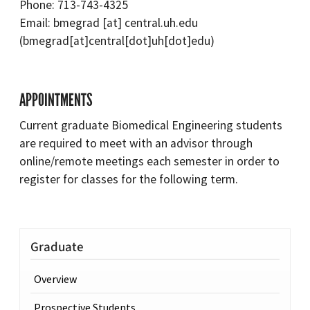
Phone: 713-743-4325
Email:
bmegrad
[at]
central.uh.edu
(bmegrad[at]central[dot]uh[dot]edu)
APPOINTMENTS
Current graduate Biomedical Engineering students
are required to meet with an advisor through
online/remote meetings each semester in order to
register for classes for the following term.
Graduate
Overview
Prospective Students