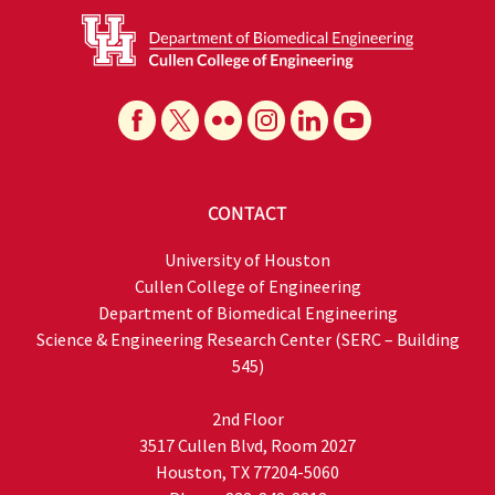
CONTACT
University of Houston
Cullen College of Engineering
Department of Biomedical Engineering
Science & Engineering Research Center (SERC – Building
545)
2nd Floor
3517 Cullen Blvd, Room 2027
Houston, TX 77204-5060