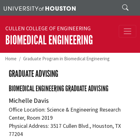
Skip to main content
Search
CULLEN COLLEGE OF ENGINEERING
BIOMEDICAL ENGINEERING
Home
Graduate Program in Biomedical Engineering
GRADUATE ADVISING
BIOMEDICAL ENGINEERING GRADUATE ADVISING
Michelle Davis
Office Location: Science & Engineering Research
Center, Room 2019
Physical Address: 3517 Cullen Blvd., Houston, TX
77204