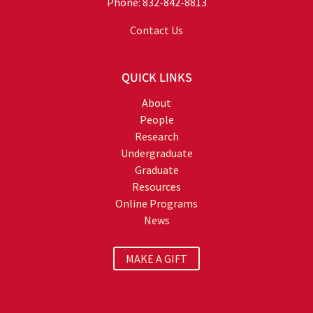
Phone: 832-842-8813
Contact Us
QUICK LINKS
About
People
Research
Undergraduate
Graduate
Resources
Online Programs
News
MAKE A GIFT