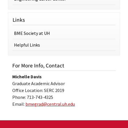
Links
BME Society at UH
Helpful Links
For More Info, Contact
Michelle Davis
Graduate Academic Advisor
Office Location: SERC 2019
Phone: 713-743-4325
Email:
bmegrad@central.uh.edu