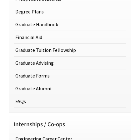
Degree Plans
Graduate Handbook
Financial Aid
Graduate Tuition Fellowship
Graduate Advising
Graduate Forms
Graduate Alumni
FAQs
Internships / Co-ops
Engineering Career Center