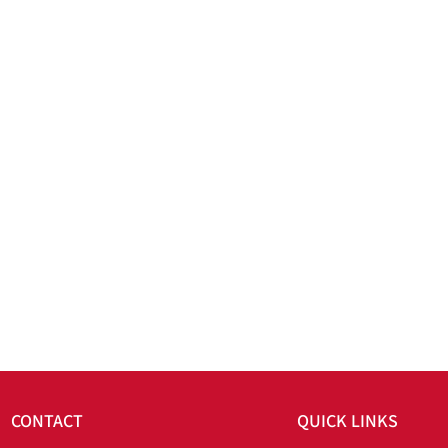
CONTACT
QUICK LINKS