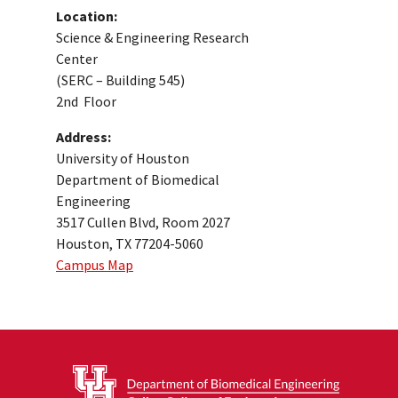
Location:
Science & Engineering Research
Center
(SERC – Building 545)
2nd Floor
Address:
University of Houston
Department of Biomedical
Engineering
3517 Cullen Blvd, Room 2027
Houston, TX 77204-5060
Campus Map