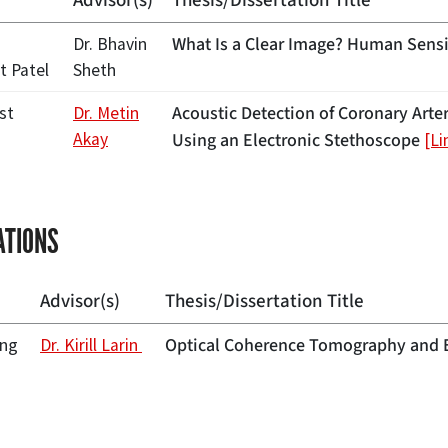
Advisor(s)
Thesis/Dissertation Title
What Is a Clear Image? Human Sensit
Dr. Bhavin
t Patel
Sheth
Acoustic Detection of Coronary Arte
st
Dr. Metin
Akay
Using an Electronic Stethoscope
[Li
ATIONS
Advisor(s)
Thesis/Dissertation Title
Optical Coherence Tomography and El
ng
Dr. Kirill Larin