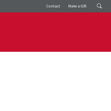
Giving
Search
Contact
Make a Gift