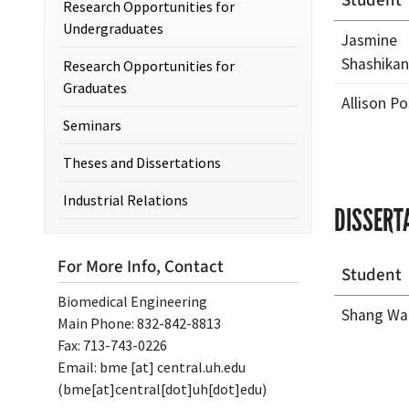
Student
Research Opportunities for
Undergraduates
Jasmine
Shashikan
Research Opportunities for
Graduates
Allison Po
Seminars
Theses and Dissertations
Industrial Relations
DISSERT
For More Info, Contact
Student
Biomedical Engineering
Shang Wa
Main Phone: 832-842-8813
Fax: 713-743-0226
Email:
bme
[at]
central.uh.edu
(bme[at]central[dot]uh[dot]edu)