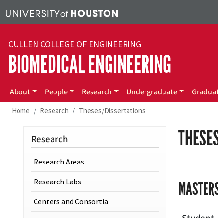
Skip to main content
CULLEN COLLEGE OF ENGINEERING
BIOMEDICAL ENGINEERING
Main menu
About
People
Research
Undergraduate
Gradua
Home
Research
Theses/Dissertations
THESES
Research
Research Areas
Research Labs
MASTERS
Centers and Consortia