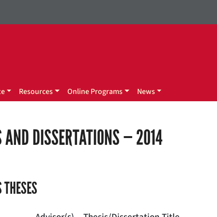
te
Resources
Online Programs
News
 AND DISSERTATIONS — 2014
 THESES