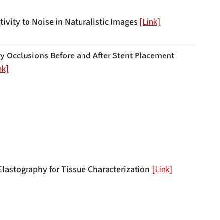
ivity to Noise in Naturalistic Images
[Link]
ry Occlusions Before and After Stent Placement
nk]
astography for Tissue Characterization
[Link]