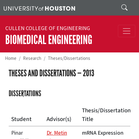
Skip to main content
Search
CULLEN COLLEGE OF ENGINEERING
BIOMEDICAL ENGINEERING
Home
Research
Theses/Dissertations
THESES AND DISSERTATIONS — 2013
DISSERTATIONS
Thesis/Dissertation
Student
Advisor(s)
Title
mRNA Expression
Pinar
Dr. Metin