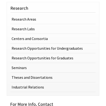
Research
Research Areas
Research Labs
Centers and Consortia
Research Opportunities for Undergraduates
Research Opportunities for Graduates
Seminars
Theses and Dissertations
Industrial Relations
For More Info, Contact