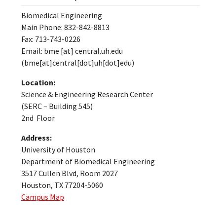
Biomedical Engineering
Main Phone: 832-842-8813
Fax: 713-743-0226
Email:
bme
[at]
central.uh.edu
(bme[at]central[dot]uh[dot]edu)
Location:
Science & Engineering Research Center
(SERC – Building 545)
2nd Floor
Address:
University of Houston
Department of Biomedical Engineering
3517 Cullen Blvd, Room 2027
Houston, TX 77204-5060
Campus Map