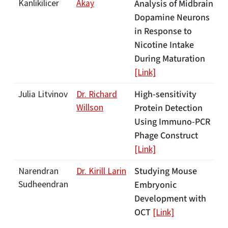
Kanlikilicer
Akay
Analysis of Midbrain
Dopamine Neurons
in Response to
Nicotine Intake
During Maturation
[Link]
High-sensitivity
Julia Litvinov
Dr. Richard
Willson
Protein Detection
Using Immuno-PCR
Phage Construct
[Link]
Studying Mouse
Narendran
Dr. Kirill Larin
Sudheendran
Embryonic
Development with
OCT
[Link]