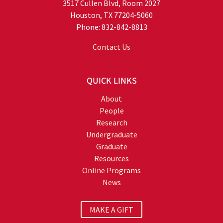
3517 Cullen Blvd, Room 2027
Houston, TX 77204-5060
Phone: 832-842-8813
Contact Us
QUICK LINKS
About
People
Research
Undergraduate
Graduate
Resources
Online Programs
News
MAKE A GIFT