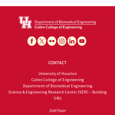
CONTACT
University of Houston
Cullen College of Engineering
Department of Biomedical Engineering
Science & Engineering Research Center (SERC – Building
545)
2nd Floor