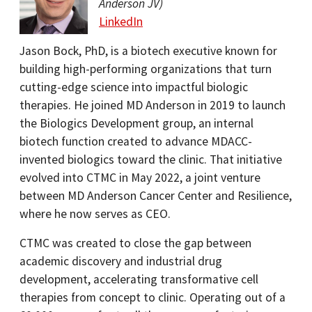
Anderson JV)
LinkedIn
Jason Bock, PhD, is a biotech executive known for
building high-performing organizations that turn
cutting-edge science into impactful biologic
therapies. He joined MD Anderson in 2019 to launch
the Biologics Development group, an internal
biotech function created to advance MDACC-
invented biologics toward the clinic. That initiative
evolved into CTMC in May 2022, a joint venture
between MD Anderson Cancer Center and Resilience,
where he now serves as CEO.
CTMC was created to close the gap between
academic discovery and industrial drug
development, accelerating transformative cell
therapies from concept to clinic. Operating out of a