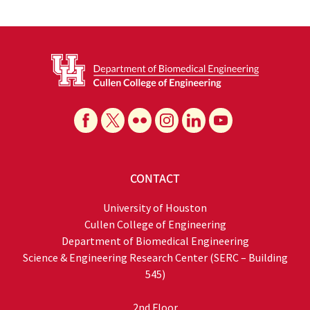
CONTACT
University of Houston
Cullen College of Engineering
Department of Biomedical Engineering
Science & Engineering Research Center (SERC – Building
545)
2nd Floor