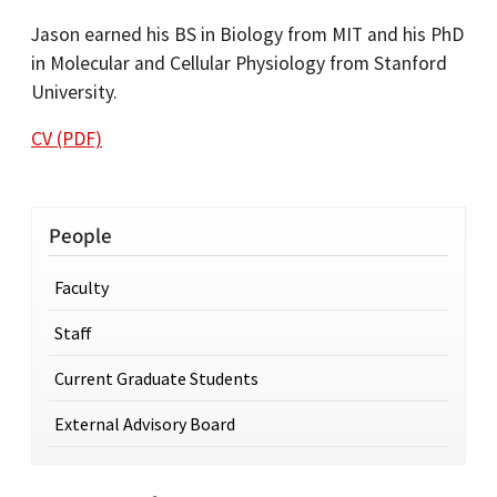
Jason earned his BS in Biology from MIT and his PhD
in Molecular and Cellular Physiology from Stanford
University.
CV (PDF)
People
Faculty
Staff
Current Graduate Students
External Advisory Board