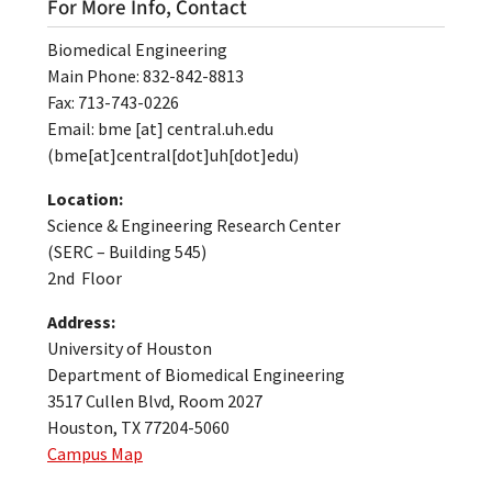
For More Info, Contact
Biomedical Engineering
Main Phone: 832-842-8813
Fax: 713-743-0226
Email:
bme
[at]
central.uh.edu
(bme[at]central[dot]uh[dot]edu)
Location:
Science & Engineering Research Center
(SERC – Building 545)
2nd Floor
Address:
University of Houston
Department of Biomedical Engineering
3517 Cullen Blvd, Room 2027
Houston, TX 77204-5060
Campus Map