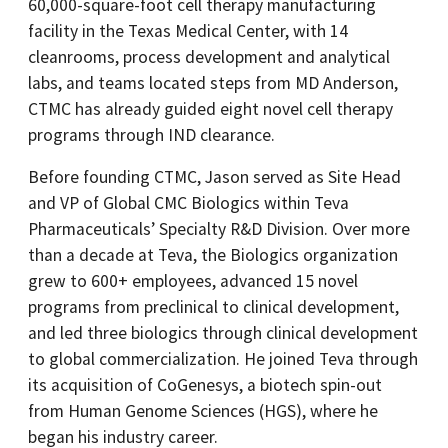
60,000-square-foot cell therapy manufacturing
facility in the Texas Medical Center, with 14
cleanrooms, process development and analytical
labs, and teams located steps from MD Anderson,
CTMC has already guided eight novel cell therapy
programs through IND clearance.
Before founding CTMC, Jason served as Site Head
and VP of Global CMC Biologics within Teva
Pharmaceuticals’ Specialty R&D Division. Over more
than a decade at Teva, the Biologics organization
grew to 600+ employees, advanced 15 novel
programs from preclinical to clinical development,
and led three biologics through clinical development
to global commercialization. He joined Teva through
its acquisition of CoGenesys, a biotech spin-out
from Human Genome Sciences (HGS), where he
began his industry career.