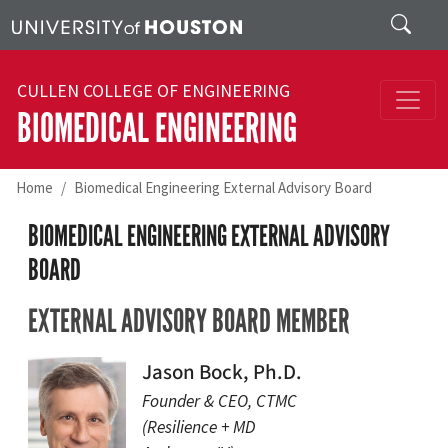
Skip to main content
Search
CULLEN COLLEGE OF ENGINEERING
BIOMEDICAL ENGINEERING
Home
Biomedical Engineering External Advisory Board
BIOMEDICAL ENGINEERING EXTERNAL ADVISORY
BOARD
EXTERNAL ADVISORY BOARD MEMBER
Jason Bock, Ph.D.
Founder & CEO, CTMC
(Resilience + MD