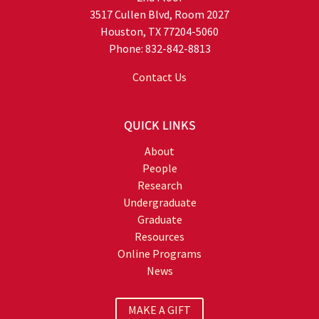
3517 Cullen Blvd, Room 2027
Houston, TX 77204-5060
Phone: 832-842-8813
Contact Us
QUICK LINKS
About
People
Research
Undergraduate
Graduate
Resources
Online Programs
News
MAKE A GIFT