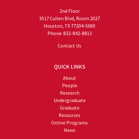
2nd Floor
3517 Cullen Blvd, Room 2027
Houston, TX 77204-5060
Phone: 832-842-8813
Contact Us
QUICK LINKS
About
People
Research
Undergraduate
Graduate
Resources
Online Programs
News