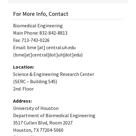
For More Info, Contact
Biomedical Engineering
Main Phone: 832-842-8813
Fax: 713-743-0226
Email:
bme
[at]
central.uh.edu
(bme[at]central[dot]uh[dot]edu)
Location:
Science & Engineering Research Center
(SERC – Building 545)
2nd Floor
Address:
University of Houston
Department of Biomedical Engineering
3517 Cullen Blvd, Room 2027
Houston, TX 77204-5060