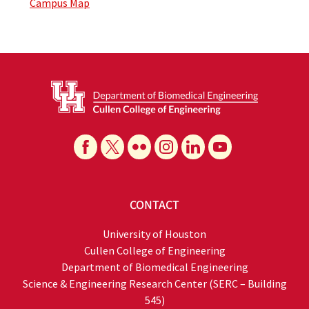
Campus Map
CONTACT
University of Houston
Cullen College of Engineering
Department of Biomedical Engineering
Science & Engineering Research Center (SERC – Building
545)