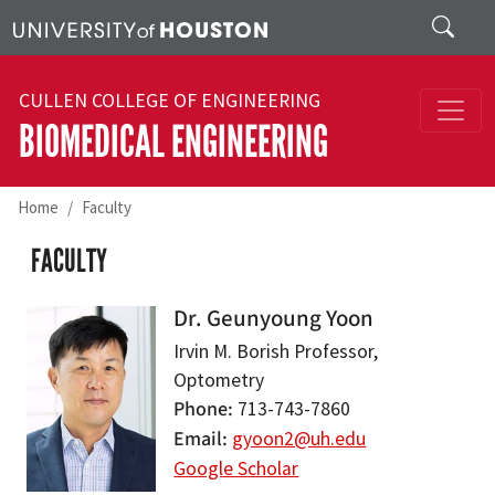
Skip to main content
Search
CULLEN COLLEGE OF ENGINEERING
BIOMEDICAL ENGINEERING
Home
Faculty
FACULTY
Dr. Geunyoung Yoon
Irvin M. Borish Professor,
Optometry
Phone
713-743-7860
Email
gyoon2@uh.edu
Google Scholar