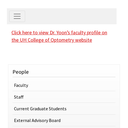
Click here to view Dr. Yoon’s faculty profile on
the UH College of Optometry website
People
Faculty
Staff
Current Graduate Students
External Advisory Board