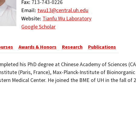
Fax
713-743-0226
Email
twu13@central.uh.edu
Website
Tianfu Wu Laboratory
Google Scholar
ourses
Awards & Honors
Research
Publications
mpleted his PhD degree at Chinese Academy of Sciences (CAS
nstitute (Paris, France), Max-Planck-Institute of Bioinorgani
ern Medical Center. He joined the BME of UH in the fall of 