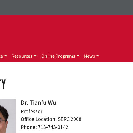
te
Resources
Online Programs
News
TY
Dr. Tianfu Wu
Professor
Office Location
SERC 2008
Phone
713-743-0142