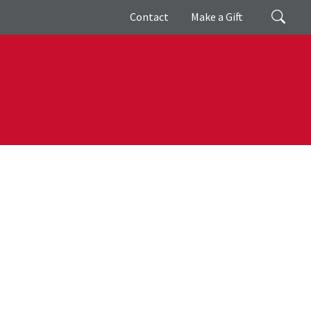
Giving
Search
Contact
Make a Gift