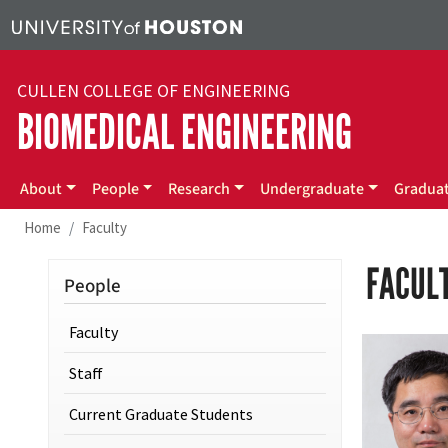
Skip to main content
CULLEN COLLEGE OF ENGINEERING
BIOMEDICAL ENGINEERING
Main menu
About
People
Research
Undergraduate
Gradua
Home
Faculty
FACUL
People
Faculty
Staff
Current Graduate Students