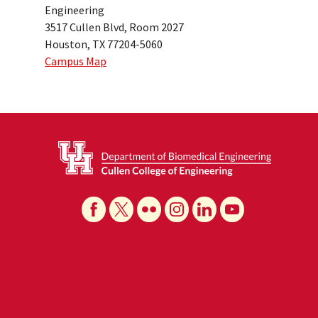
Engineering
3517 Cullen Blvd, Room 2027
Houston, TX 77204-5060
Campus Map