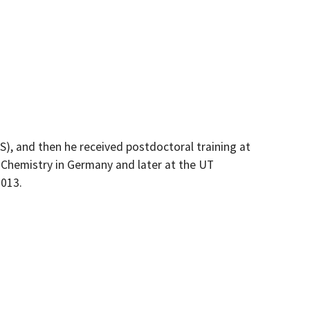
), and then he received postdoctoral training at
c Chemistry in Germany and later at the UT
2013.