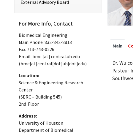
External Advisory Board
For More Info, Contact
Biomedical Engineering
Main Phone: 832-842-8813
Main
C
Fax: 713-743-0226
Email:
bme
[at]
central.uh.edu
Dr. Wu co
(bme[at]central[dot]uh[dot]edu)
Pasteur I
Location:
Southwest
Science & Engineering Research
Center
(SERC – Building 545)
2nd Floor
Address:
University of Houston
Department of Biomedical