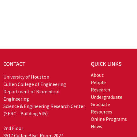
CONTACT
QUICK LINKS
About
University of Houston
People
Cullen College of Engineering
Research
Department of Biomedical
Undergraduate
Engineering
Graduate
Science & Engineering Research Center
Resources
(SERC – Building 545)
Online Programs
News
2nd Floor
3517 Cullen Blvd, Room 2027