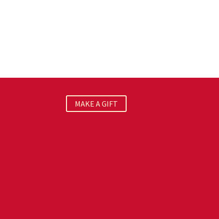
MAKE A GIFT