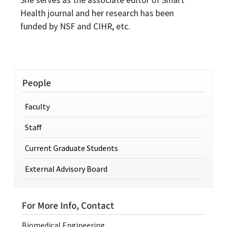
She serves as the associate editor of Smart
Health journal and her research has been
funded by NSF and CIHR, etc.
People
Faculty
Staff
Current Graduate Students
External Advisory Board
For More Info, Contact
Biomedical Engineering