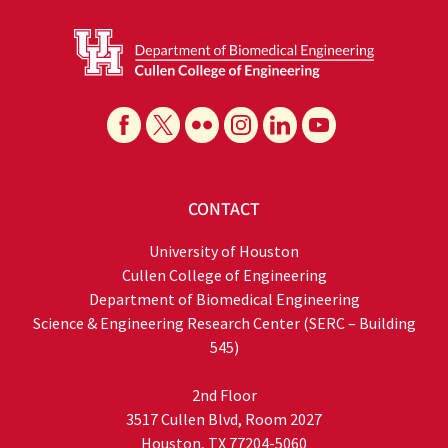
CONTACT
University of Houston
Cullen College of Engineering
Department of Biomedical Engineering
Science & Engineering Research Center (SERC – Building
545)
2nd Floor
3517 Cullen Blvd, Room 2027
Houston, TX 77204-5060