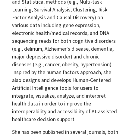
and Statistical methods (e.g., Multi-task
Learning, Survival Analysis, Clustering, Risk
Factor Analysis and Causal Discovery) on
various data including gene expression,
electronic health/medical records, and DNA
sequencing reads for both cognitive disorders
(e.g., delirium, Alzheimer's disease, dementia,
major depressive disorder) and chronic
diseases (e.g., cancer, obesity, hypertension).
Inspired by the human factors approach, she
also designs and develops Human-Centered
Artificial Intelligence tools for users to
integrate, visualize, analyze, and interpret
health data in order to improve the
interoperability and accessibility of AI-assisted
healthcare decision support.
She has been published in several journals, both