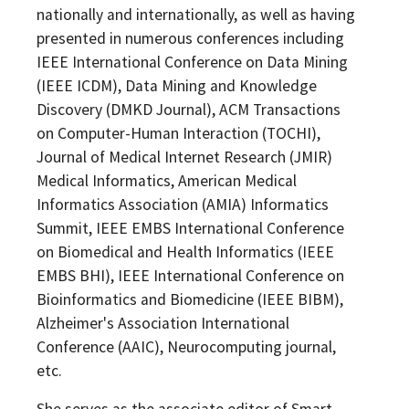
nationally and internationally, as well as having
presented in numerous conferences including
IEEE International Conference on Data Mining
(IEEE ICDM), Data Mining and Knowledge
Discovery (DMKD Journal), ACM Transactions
on Computer-Human Interaction (TOCHI),
Journal of Medical Internet Research (JMIR)
Medical Informatics, American Medical
Informatics Association (AMIA) Informatics
Summit, IEEE EMBS International Conference
on Biomedical and Health Informatics (IEEE
EMBS BHI), IEEE International Conference on
Bioinformatics and Biomedicine (IEEE BIBM),
Alzheimer's Association International
Conference (AAIC), Neurocomputing journal,
etc.