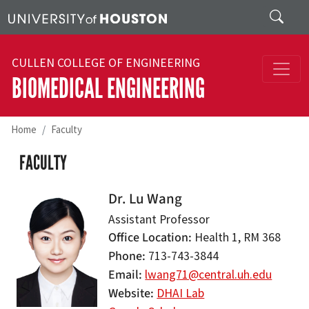
Skip to main content
Search
CULLEN COLLEGE OF ENGINEERING
BIOMEDICAL ENGINEERING
Home
Faculty
FACULTY
Dr. Lu Wang
Assistant Professor
Office Location
Health 1, RM 368
Phone
713-743-3844
Email
lwang71@central.uh.edu
Website
DHAI Lab