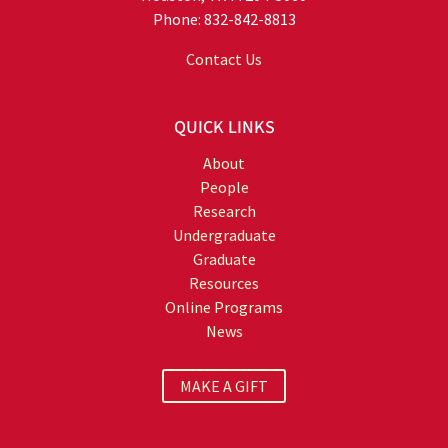
Phone: 832-842-8813
Contact Us
QUICK LINKS
About
People
Research
Undergraduate
Graduate
Resources
Online Programs
News
MAKE A GIFT