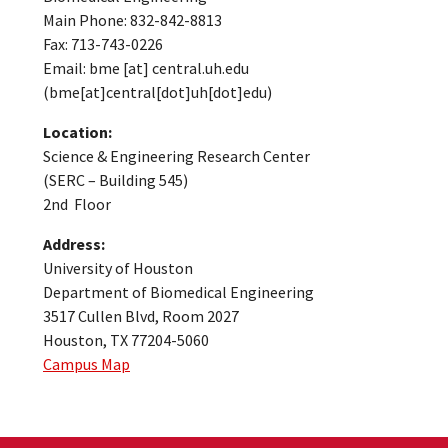
Main Phone: 832-842-8813
Fax: 713-743-0226
Email:
bme
[at]
central.uh.edu
(bme[at]central[dot]uh[dot]edu)
Location:
Science & Engineering Research Center
(SERC – Building 545)
2nd Floor
Address:
University of Houston
Department of Biomedical Engineering
3517 Cullen Blvd, Room 2027
Houston, TX 77204-5060
Campus Map