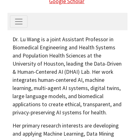
Google Scholar
Dr. Lu Wang is a joint Assistant Professor in
Biomedical Engineering and Health Systems
and Population Health Sciences at the
University of Houston, leading the Data-Driven
& Human-Centered AI (DHAI) Lab. Her work
integrates human-centered AI, machine
learning, multi-agent AI systems, digital twins,
large language models, and biomedical
applications to create ethical, transparent, and
privacy-preserving AI systems for health.
Her primary research interests are developing
and applying Machine Learning, Data Mining