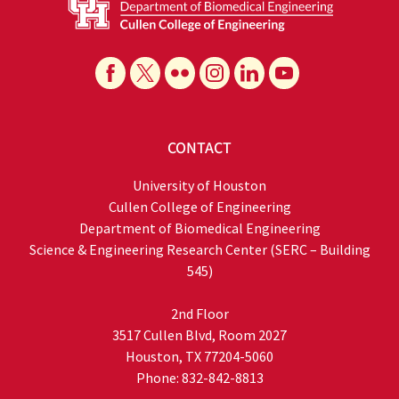
CONTACT
University of Houston
Cullen College of Engineering
Department of Biomedical Engineering
Science & Engineering Research Center (SERC – Building
545)
2nd Floor
3517 Cullen Blvd, Room 2027
Houston, TX 77204-5060
Phone: 832-842-8813