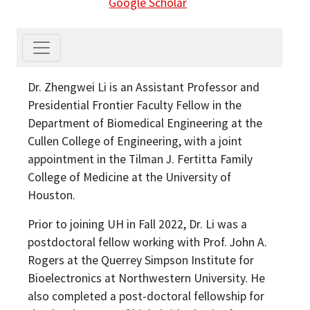
Google Scholar
Dr. Zhengwei Li is an Assistant Professor and
Presidential Frontier Faculty Fellow in the
Department of Biomedical Engineering at the
Cullen College of Engineering, with a joint
appointment in the Tilman J. Fertitta Family
College of Medicine at the University of
Houston.
Prior to joining UH in Fall 2022, Dr. Li was a
postdoctoral fellow working with Prof. John A.
Rogers at the Querrey Simpson Institute for
Bioelectronics at Northwestern University. He
also completed a post-doctoral fellowship for