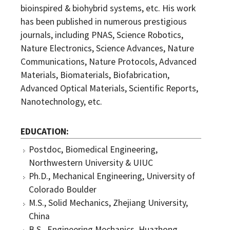
bioinspired & biohybrid systems, etc. His work
has been published in numerous prestigious
journals, including PNAS, Science Robotics,
Nature Electronics, Science Advances, Nature
Communications, Nature Protocols, Advanced
Materials, Biomaterials, Biofabrication,
Advanced Optical Materials, Scientific Reports,
Nanotechnology, etc.
EDUCATION
Postdoc, Biomedical Engineering,
Northwestern University & UIUC
Ph.D., Mechanical Engineering, University of
Colorado Boulder
M.S., Solid Mechanics, Zhejiang University,
China
B.S., Engineering Mechanics, Huazhong