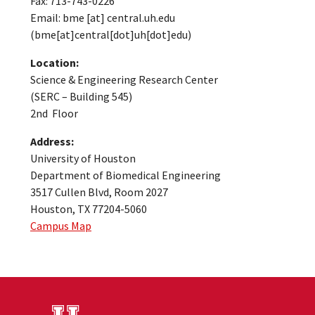
Fax: 713-743-0226
Email:
bme
[at]
central.uh.edu
(bme[at]central[dot]uh[dot]edu)
Location:
Science & Engineering Research Center
(SERC – Building 545)
2nd Floor
Address:
University of Houston
Department of Biomedical Engineering
3517 Cullen Blvd, Room 2027
Houston, TX 77204-5060
Campus Map