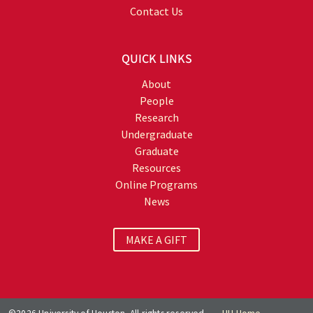
Contact Us
QUICK LINKS
About
People
Research
Undergraduate
Graduate
Resources
Online Programs
News
MAKE A GIFT