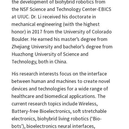
the development of biohybrid robotics from
the NSF Science and Technology Center-EBICS
at UIUC. Dr. Li received his doctorate in
mechanical engineering (with the highest
honor) in 2017 from the University of Colorado
Boulder. He earned his master’s degree from
Zhejiang University and bachelor’s degree from
Huazhong University of Science and
Technology, both in China.
His research interests focus on the interface
between human and machines to create novel
devices and technologies for a wide range of
healthcare and biomedical applications. The
current research topics include Wireless,
Battery-free Bioelectronics, soft stretchable
electronics, biohybrid living robotics (‘Bio-
bots’), bioelectronics neural interfaces,