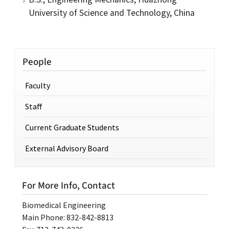
University of Science and Technology, China
People
Faculty
Staff
Current Graduate Students
External Advisory Board
For More Info, Contact
Biomedical Engineering
Main Phone: 832-842-8813