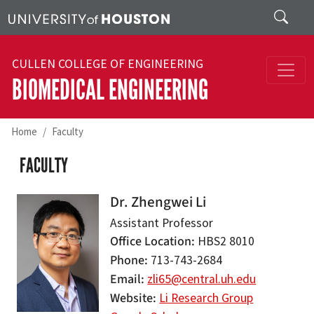
Skip to main content
Search
CULLEN COLLEGE OF ENGINEERING
BIOMEDICAL ENGINEERING
Home
Faculty
FACULTY
Dr. Zhengwei Li
Assistant Professor
Office Location
HBS2 8010
Phone
713-743-2684
Email
zli65@central.uh.edu
Website
Li Research Group