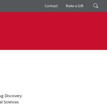
Giving
Search
Contact
Make a Gift
ug Discovery
l Sciences