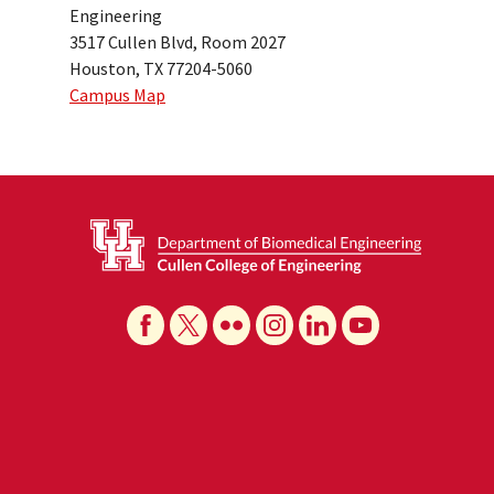
Engineering
3517 Cullen Blvd, Room 2027
Houston, TX 77204-5060
Campus Map