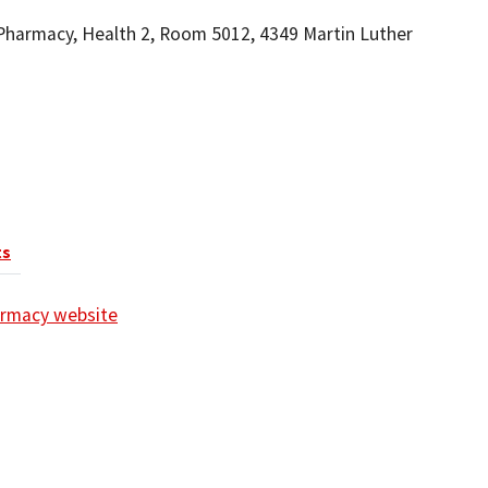
Pharmacy, Health 2, Room 5012, 4349 Martin Luther
ts
harmacy website