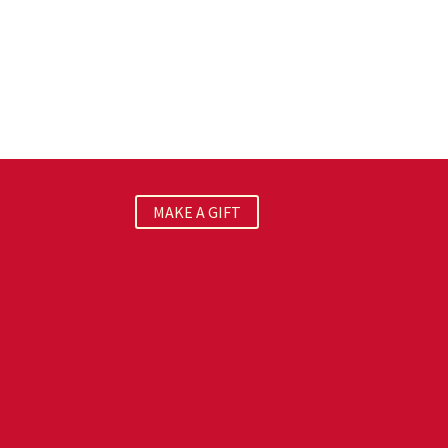
MAKE A GIFT