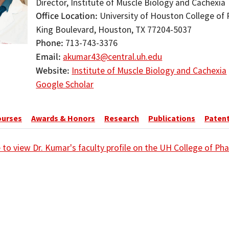
Director, Institute of Muscle Biology and Cachexia
Office Location
University of Houston College of 
King Boulevard, Houston, TX 77204-5037
Phone
713-743-3376
Email
akumar43@central.uh.edu
Website
Institute of Muscle Biology and Cachexia
Google Scholar
ourses
Awards & Honors
Research
Publications
Paten
e to view Dr. Kumar's faculty profile on the UH College of P