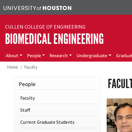
Skip to main content
CULLEN COLLEGE OF ENGINEERING
BIOMEDICAL ENGINEERING
Main menu
About
People
Research
Undergraduate
Gradua
Home
Faculty
FACUL
People
Faculty
Staff
Current Graduate Students