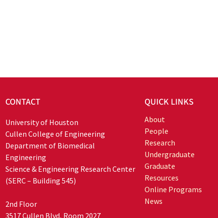
CONTACT
QUICK LINKS
About
University of Houston
People
Cullen College of Engineering
Research
Department of Biomedical
Undergraduate
Engineering
Graduate
Science & Engineering Research Center
Resources
(SERC – Building 545)
Online Programs
News
2nd Floor
3517 Cullen Blvd, Room 2027