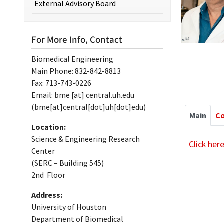
External Advisory Board
For More Info, Contact
Biomedical Engineering
Main Phone: 832-842-8813
Fax: 713-743-0226
Email:
bme
[at]
central.uh.edu
(bme[at]central[dot]uh[dot]edu)
Main
C
Location:
Science & Engineering Research
Click her
Center
(SERC – Building 545)
2nd Floor
Address:
University of Houston
Department of Biomedical