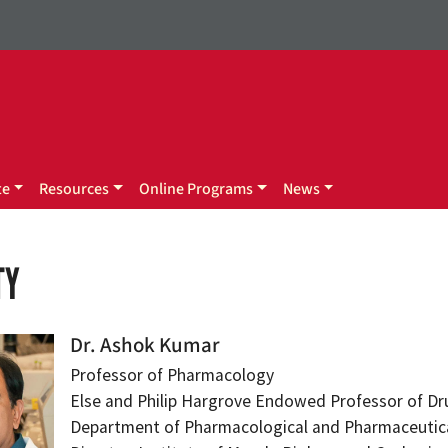
te
Resources
Online Programs
News
TY
Dr. Ashok Kumar
Professor of Pharmacology
Else and Philip Hargrove Endowed Professor of Dr
Department of Pharmacological and Pharmaceutica