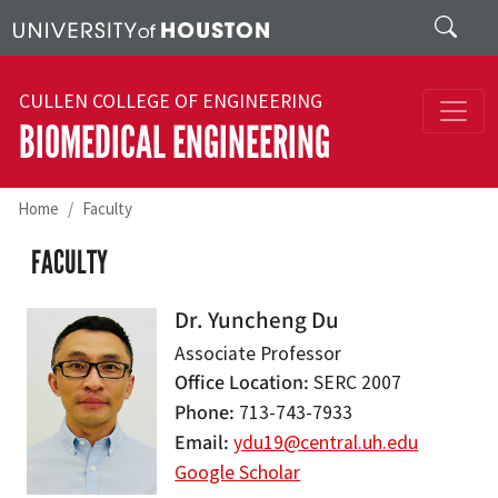
Skip to main content
Search
CULLEN COLLEGE OF ENGINEERING
BIOMEDICAL ENGINEERING
Home
Faculty
FACULTY
Dr. Yuncheng Du
Associate Professor
Office Location
SERC 2007
Phone
713-743-7933
Email
ydu19@central.uh.edu
Google Scholar