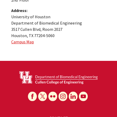
Address:
University of Houston
Department of Biomedical Engineering
3517 Cullen Blvd, Room 2027
Houston, TX 77204-5060
Campus Map