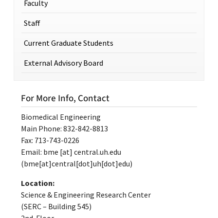
Faculty
Staff
Current Graduate Students
External Advisory Board
For More Info, Contact
Biomedical Engineering
Main Phone: 832-842-8813
Fax: 713-743-0226
Email:
bme
[at]
central.uh.edu
(bme[at]central[dot]uh[dot]edu)
Location:
Science & Engineering Research Center
(SERC – Building 545)
2nd Floor