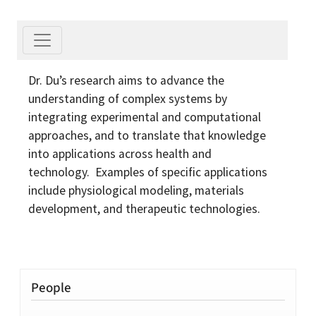
Dr. Du’s research aims to advance the
understanding of complex systems by
integrating experimental and computational
approaches, and to translate that knowledge
into applications across health and
technology. Examples of specific applications
include physiological modeling, materials
development, and therapeutic technologies.
People