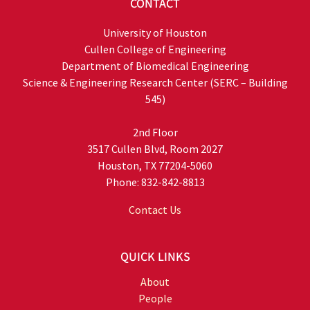
CONTACT
University of Houston
Cullen College of Engineering
Department of Biomedical Engineering
Science & Engineering Research Center (SERC – Building
545)
2nd Floor
3517 Cullen Blvd, Room 2027
Houston, TX 77204-5060
Phone: 832-842-8813
Contact Us
QUICK LINKS
About
People