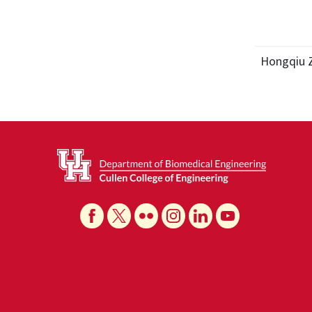
Hongqiu 