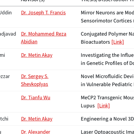
Mirror Neurons are Mod
Uddin
Dr. Joseph T. Francis
Sensorimotor Cortices 
Conjugated Polymer Nan
djavad
Dr. Mohammed Reza
Abidian
Bioactuators
[Link]
Investigating the Infl
emi
Dr. Metin Akay
in Genetic Profiles of
Novel Microfluidic Dev
ezzar
Dr. Sergey S.
Shevkoplyas
in Vulnerable Pediatri
MeCP2 Transgenic Mous
Dr. Tianfu Wu
Lupus
[Link]
Engineering a Novel 3
tchi
Dr. Metin Akay
Laser Optoacoustic Ima
u
Dr. Alexander