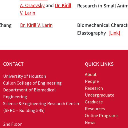
A. Oraevsky
and
Dr. Kirill
Research in Small Ani
V. Larin
Biomechanical Characte
Zhang
Dr. Kirill V. Larin
Elastography
[Link]
CONTACT
QUICK LINKS
About
University of Houston
People
Cullen College of Engineering
Research
Department of Biomedical
Undergraduate
Engineering
Graduate
Science & Engineering Research Center
Resources
(SERC – Building 545)
Online Programs
News
2nd Floor