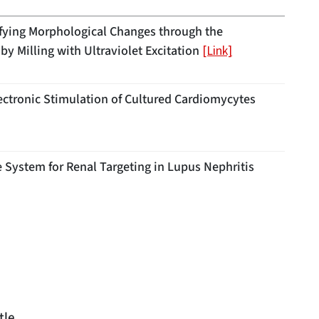
ifying Morphological Changes through the
by Milling with Ultraviolet Excitation
[Link]
ectronic Stimulation of Cultured Cardiomycytes
 System for Renal Targeting in Lupus Nephritis
tle