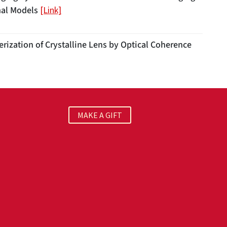
mal Models
[Link]
rization of Crystalline Lens by Optical Coherence
MAKE A GIFT