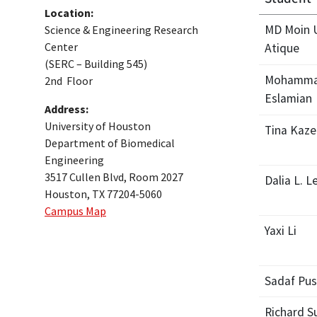
Location:
MD Moin 
Science & Engineering Research
Center
Atique
(SERC – Building 545)
Mohamma
2nd Floor
Eslamian
Address:
University of Houston
Tina Kaz
Department of Biomedical
Engineering
3517 Cullen Blvd, Room 2027
Dalia L. L
Houston, TX 77204-5060
Campus Map
Yaxi Li
Sadaf Pus
Richard S