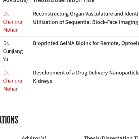
Advisor(s)
Thesis/Dissertation Title
Reconstructing Organ Vasculature and Ident
Dr.
Chandra
Utilization of Sequential Block-Face Imaging 
Mohan
Bioprinted GelMA Bioink for Remote, Optoel
Dr.
Cunjiang
Yu
Development of a Drug Delivery Nanoparticle
Dr.
Chandra
Kidneys
Mohan
ATIONS
Advisor(s)
Thesis/Dissertation Ti