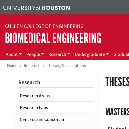
Skip to main content
CULLEN COLLEGE OF ENGINEERING
BIOMEDICAL ENGINEERING
Main menu
About
People
Research
Undergraduate
Gradua
Home
Research
Theses/Dissertations
THESES
Research
Research Areas
Research Labs
MASTERS
Centers and Consortia