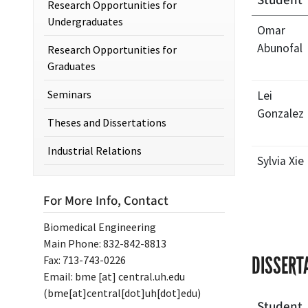
Student
Research Opportunities for
Undergraduates
Omar
Abunofal
Research Opportunities for
Graduates
Seminars
Lei
Gonzalez
Theses and Dissertations
Industrial Relations
Sylvia Xie
For More Info, Contact
Biomedical Engineering
Main Phone: 832-842-8813
DISSERT
Fax: 713-743-0226
Email:
bme
[at]
central.uh.edu
(bme[at]central[dot]uh[dot]edu)
Student