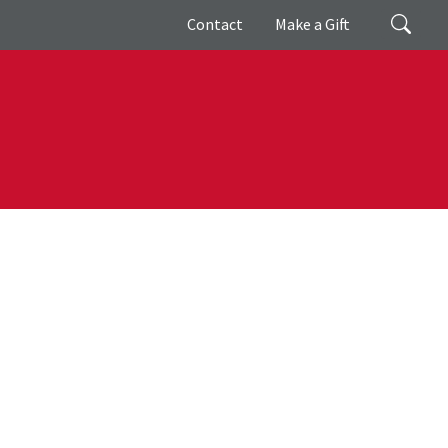
Giving
Search
Contact
Make a Gift