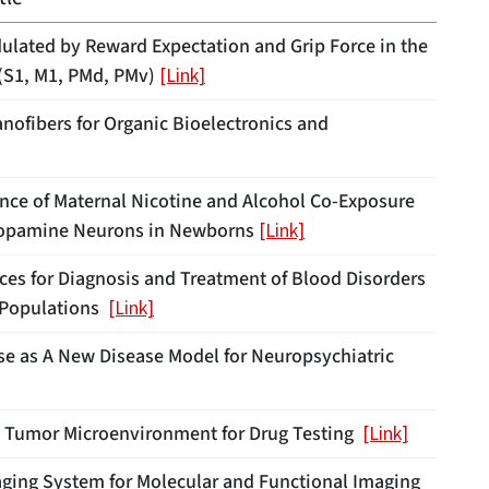
ulated by Reward Expectation and Grip Force in the
(S1, M1, PMd, PMv)
[Link]
ofibers for Organic Bioelectronics and
uence of Maternal Nicotine and Alcohol Co-Exposure
 Dopamine Neurons in Newborns
[Link]
ices for Diagnosis and Treatment of Blood Disorders
c Populations
[Link]
e as A New Disease Model for Neuropsychiatric
D Tumor Microenvironment for Drug Testing
[Link]
ging System for Molecular and Functional Imaging