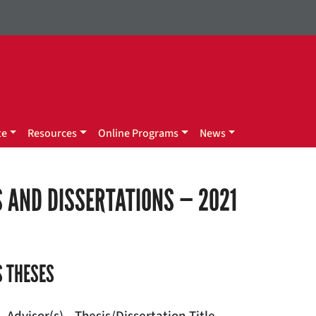
te
Resources
Online Programs
News
 AND DISSERTATIONS — 2021
 THESES