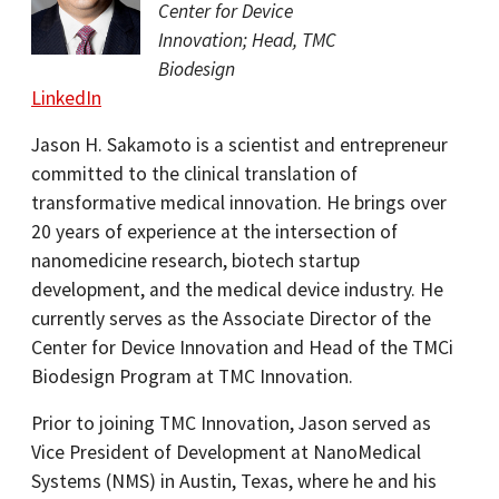
Center for Device
Innovation; Head, TMC
Biodesign
LinkedIn
Jason H. Sakamoto is a scientist and entrepreneur
committed to the clinical translation of
transformative medical innovation. He brings over
20 years of experience at the intersection of
nanomedicine research, biotech startup
development, and the medical device industry. He
currently serves as the Associate Director of the
Center for Device Innovation and Head of the TMCi
Biodesign Program at TMC Innovation.
Prior to joining TMC Innovation, Jason served as
Vice President of Development at NanoMedical
Systems (NMS) in Austin, Texas, where he and his