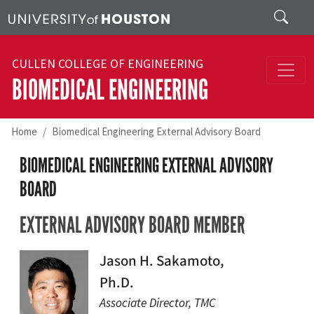
Skip to main content
Search
CULLEN COLLEGE OF ENGINEERING
BIOMEDICAL ENGINEERING
Home
Biomedical Engineering External Advisory Board
BIOMEDICAL ENGINEERING EXTERNAL ADVISORY
BOARD
EXTERNAL ADVISORY BOARD MEMBER
Jason H. Sakamoto,
Ph.D.
Associate Director, TMC