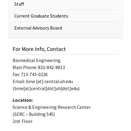
Staff
Current Graduate Students
External Advisory Board
For More Info, Contact
Biomedical Engineering
Main Phone: 832-842-8813
Fax: 713-743-0226
Email:
bme
[at]
central.uh.edu
(bme[at]central[dot]uh[dot]edu)
Location:
Science & Engineering Research Center
(SERC – Building 545)
2nd Floor