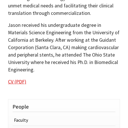
unmet medical needs and facilitating their clinical
translation through commercialization.
Jason received his undergraduate degree in
Materials Science Engineering from the University of
California at Berkeley. After working at the Guidant
Corporation (Santa Clara, CA) making cardiovascular
and peripheral stents, he attended The Ohio State
University where he received his Ph.D. in Biomedical
Engineering.
CV (PDF)
People
Faculty