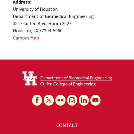
Address:
University of Houston
Department of Biomedical Engineering
3517 Cullen Blvd, Room 2027
Houston, TX 77204-5060
Campus Map
CONTACT