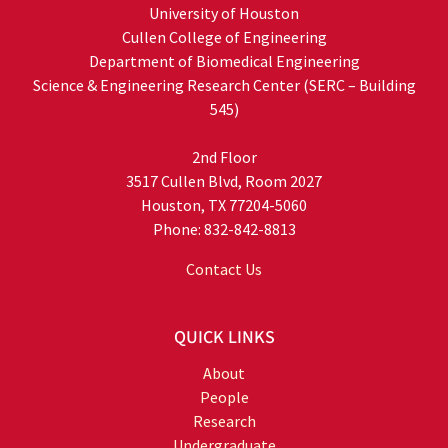
University of Houston
Cullen College of Engineering
Department of Biomedical Engineering
Science & Engineering Research Center (SERC – Building
545)
2nd Floor
3517 Cullen Blvd, Room 2027
Houston, TX 77204-5060
Phone: 832-842-8813
Contact Us
QUICK LINKS
About
People
Research
Undergraduate