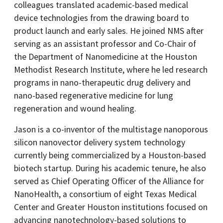
colleagues translated academic-based medical
device technologies from the drawing board to
product launch and early sales. He joined NMS after
serving as an assistant professor and Co-Chair of
the Department of Nanomedicine at the Houston
Methodist Research Institute, where he led research
programs in nano-therapeutic drug delivery and
nano-based regenerative medicine for lung
regeneration and wound healing.
Jason is a co-inventor of the multistage nanoporous
silicon nanovector delivery system technology
currently being commercialized by a Houston-based
biotech startup. During his academic tenure, he also
served as Chief Operating Officer of the Alliance for
NanoHealth, a consortium of eight Texas Medical
Center and Greater Houston institutions focused on
advancing nanotechnology-based solutions to