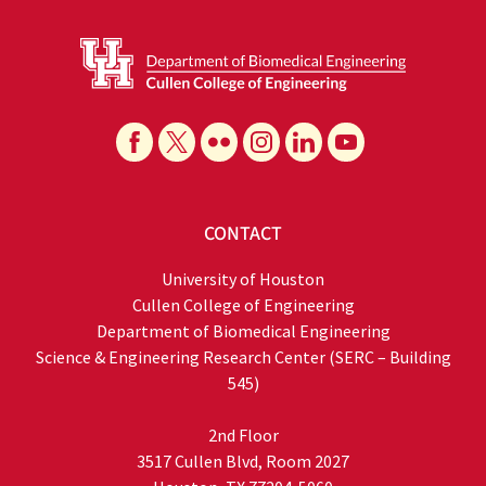
CONTACT
University of Houston
Cullen College of Engineering
Department of Biomedical Engineering
Science & Engineering Research Center (SERC – Building
545)
2nd Floor
3517 Cullen Blvd, Room 2027