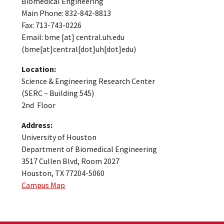
Biomedical Engineering
Main Phone: 832-842-8813
Fax: 713-743-0226
Email:
bme
[at]
central.uh.edu
(bme[at]central[dot]uh[dot]edu)
Location:
Science & Engineering Research Center
(SERC – Building 545)
2nd Floor
Address:
University of Houston
Department of Biomedical Engineering
3517 Cullen Blvd, Room 2027
Houston, TX 77204-5060
Campus Map