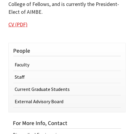
College of Fellows, and is currently the President-
Elect of AIMBE.
CV (PDF)
People
Faculty
Staff
Current Graduate Students
External Advisory Board
For More Info, Contact