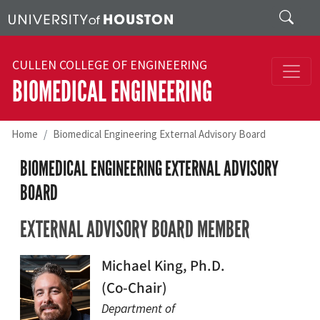
Skip to main content
Search
CULLEN COLLEGE OF ENGINEERING
BIOMEDICAL ENGINEERING
Home
Biomedical Engineering External Advisory Board
BIOMEDICAL ENGINEERING EXTERNAL ADVISORY
BOARD
EXTERNAL ADVISORY BOARD MEMBER
Michael King, Ph.D.
(Co-Chair)
Department of