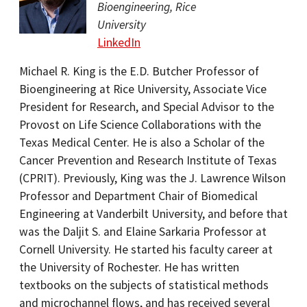
Bioengineering, Rice
University
LinkedIn
Michael R. King is the E.D. Butcher Professor of
Bioengineering at Rice University, Associate Vice
President for Research, and Special Advisor to the
Provost on Life Science Collaborations with the
Texas Medical Center. He is also a Scholar of the
Cancer Prevention and Research Institute of Texas
(CPRIT). Previously, King was the J. Lawrence Wilson
Professor and Department Chair of Biomedical
Engineering at Vanderbilt University, and before that
was the Daljit S. and Elaine Sarkaria Professor at
Cornell University. He started his faculty career at
the University of Rochester. He has written
textbooks on the subjects of statistical methods
and microchannel flows, and has received several