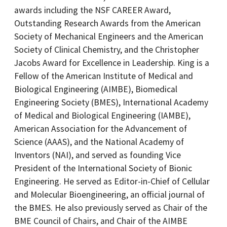
awards including the NSF CAREER Award,
Outstanding Research Awards from the American
Society of Mechanical Engineers and the American
Society of Clinical Chemistry, and the Christopher
Jacobs Award for Excellence in Leadership. King is a
Fellow of the American Institute of Medical and
Biological Engineering (AIMBE), Biomedical
Engineering Society (BMES), International Academy
of Medical and Biological Engineering (IAMBE),
American Association for the Advancement of
Science (AAAS), and the National Academy of
Inventors (NAI), and served as founding Vice
President of the International Society of Bionic
Engineering. He served as Editor-in-Chief of Cellular
and Molecular Bioengineering, an official journal of
the BMES. He also previously served as Chair of the
BME Council of Chairs, and Chair of the AIMBE