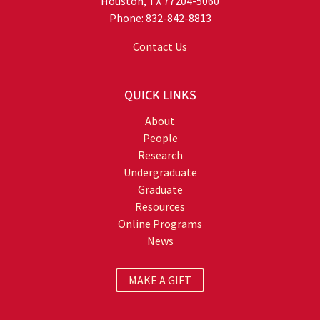
Houston, TX 77204-5060
Phone: 832-842-8813
Contact Us
QUICK LINKS
About
People
Research
Undergraduate
Graduate
Resources
Online Programs
News
MAKE A GIFT