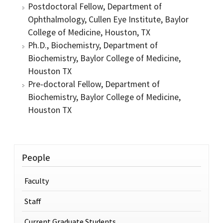
Postdoctoral Fellow, Department of
Ophthalmology, Cullen Eye Institute, Baylor
College of Medicine, Houston, TX
Ph.D., Biochemistry, Department of
Biochemistry, Baylor College of Medicine,
Houston TX
Pre-doctoral Fellow, Department of
Biochemistry, Baylor College of Medicine,
Houston TX
People
Faculty
Staff
Current Graduate Students