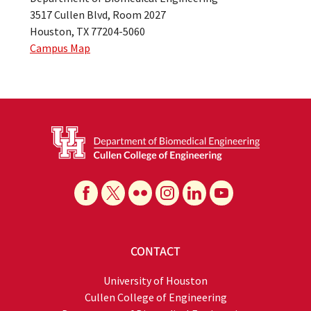
3517 Cullen Blvd, Room 2027
Houston, TX 77204-5060
Campus Map
CONTACT
University of Houston
Cullen College of Engineering