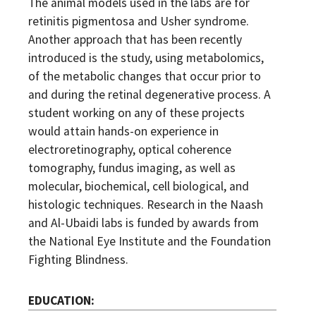
The animal models used in the labs are for
retinitis pigmentosa and Usher syndrome.
Another approach that has been recently
introduced is the study, using metabolomics,
of the metabolic changes that occur prior to
and during the retinal degenerative process. A
student working on any of these projects
would attain hands-on experience in
electroretinography, optical coherence
tomography, fundus imaging, as well as
molecular, biochemical, cell biological, and
histologic techniques. Research in the Naash
and Al-Ubaidi labs is funded by awards from
the National Eye Institute and the Foundation
Fighting Blindness.
EDUCATION