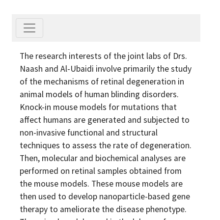
The research interests of the joint labs of Drs.
Naash and Al-Ubaidi involve primarily the study
of the mechanisms of retinal degeneration in
animal models of human blinding disorders.
Knock-in mouse models for mutations that
affect humans are generated and subjected to
non-invasive functional and structural
techniques to assess the rate of degeneration.
Then, molecular and biochemical analyses are
performed on retinal samples obtained from
the mouse models. These mouse models are
then used to develop nanoparticle-based gene
therapy to ameliorate the disease phenotype.