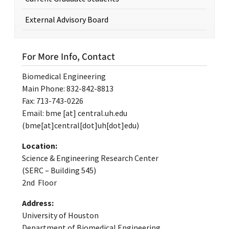
External Advisory Board
For More Info, Contact
Biomedical Engineering
Main Phone: 832-842-8813
Fax: 713-743-0226
Email:
bme
[at]
central.uh.edu
(bme[at]central[dot]uh[dot]edu)
Location:
Science & Engineering Research Center
(SERC – Building 545)
2nd Floor
Address:
University of Houston
Department of Biomedical Engineering