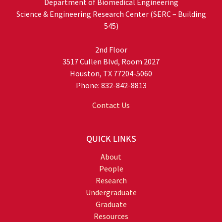
Department of Biomedical Engineering
Science & Engineering Research Center (SERC – Building
545)
2nd Floor
3517 Cullen Blvd, Room 2027
Houston, TX 77204-5060
Phone: 832-842-8813
Contact Us
QUICK LINKS
About
People
Research
Undergraduate
Graduate
Resources