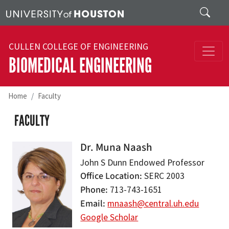
Skip to main content
Search
CULLEN COLLEGE OF ENGINEERING
BIOMEDICAL ENGINEERING
Home
Faculty
FACULTY
Dr. Muna Naash
John S Dunn Endowed Professor
Office Location
SERC 2003
Phone
713-743-1651
Email
mnaash@central.uh.edu
Google Scholar